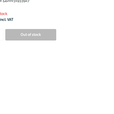
e:
5420031933927
stock
Incl. VAT
Out of stock