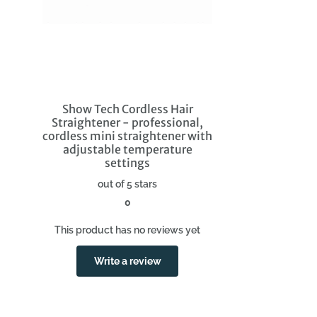
Show Tech Cordless Hair
Straightener - professional,
cordless mini straightener with
adjustable temperature
settings
out of 5 stars
0
This product has no reviews yet
Write a review