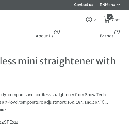
Contact us
EN
Menu
0
Cart
(6)
(7)
About Us
Brands
less mini straightener with
ndy, compact, and cordless straightener from Show Tech. It
s a 3-level temperature adjustment: 165, 185, and 205 °C....
ore
14STE014