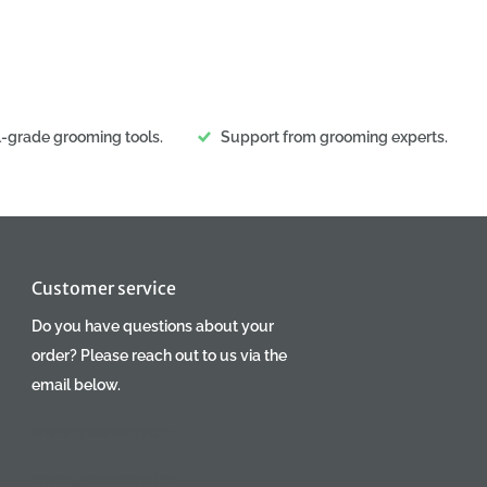
l-grade grooming tools.
Support from grooming experts.
Customer service
Do you have questions about your
order? Please reach out to us via the
email below.
www.groomerpro.lv
www.groomerpro.ee