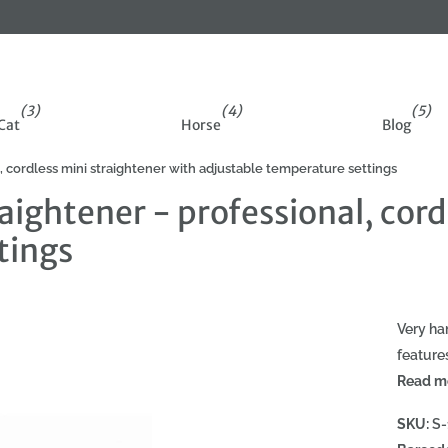
der
(3)
(4)
(5)
Cat
Horse
Blog
, cordless mini straightener with adjustable temperature settings
aightener - professional, cord
tings
Very ha
feature
Read m
SKU:
S-