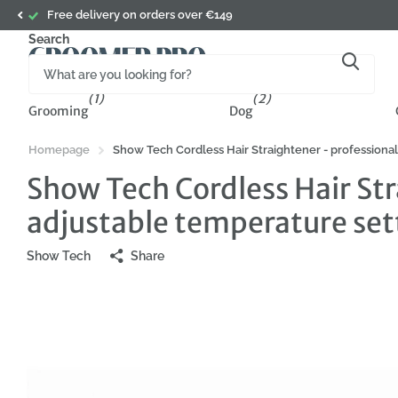
Subscribe to the newsletter and get 5% off your first or
Search
(1)
(2)
Grooming
Dog
Homepage
Show Tech Cordless Hair Straightener - professional
Show Tech Cordless Hair Str
adjustable temperature set
Show Tech
Share