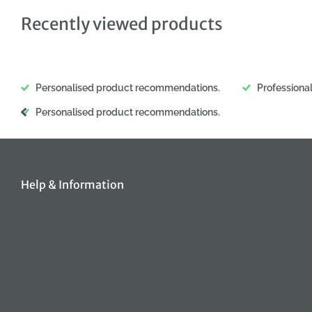
Recently viewed products
Personalised product recommendations.
Professiona
Personalised product recommendations.
Help & Information
About Us
FAQ
Contact Us
Terms & Conditions