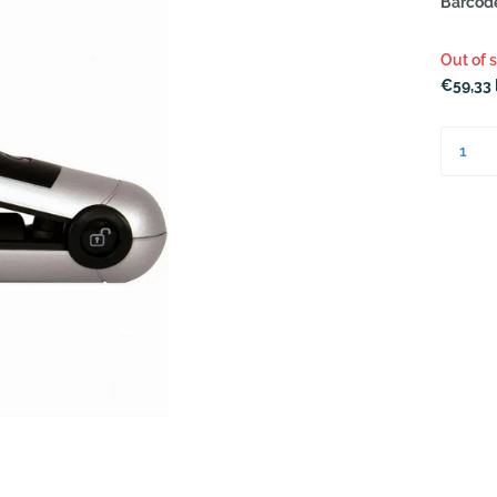
Barcod
Out of 
€59,33 