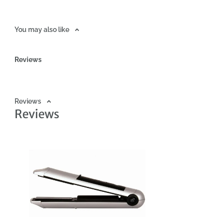
You may also like
Reviews
Reviews
Reviews