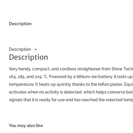
Description
Description
Description
Very handy, compact, and cordless straightener from Show Tech.
165, 185, and 205 °C. Powered by a lithium-ion battery, it lasts 
temperature. It heats up quickly thanks to the teflon plates. Eq
activates when no activity is detected, which helps conserve batter
signals that it is ready for use and has reached the selected tempe
protect the hair from high temperatures, use a thermal protectio
specifications of Show Tech Cordless Hair Straightener: dimensions
6 hours, operating time: up to 60 minutes (depending on the selec
You may also like
charging capability via USB.