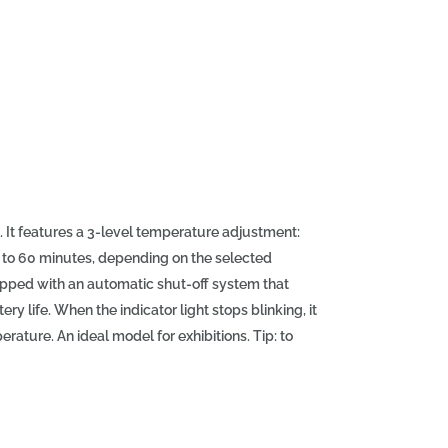
 It features a 3-level temperature adjustment:
up to 60 minutes, depending on the selected
uipped with an automatic shut-off system that
y life. When the indicator light stops blinking, it
rature. An ideal model for exhibitions. Tip: to
n product before straightening. Technical
: 20 x 3.4 x 3.8 cm, full battery charging time: 5-
ted temperature), type of plates: teflon,