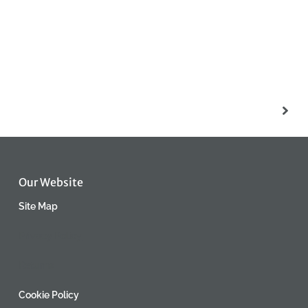
Our Website
Site Map
Privacy Policy
Returns
Cookie Policy