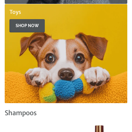
Toys
SHOP NOW
Shampoos