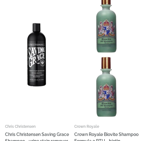
Chris Christensen
Crown Royale
Chris Christensen Saving Grace
Crown Royale Biovite Shampoo