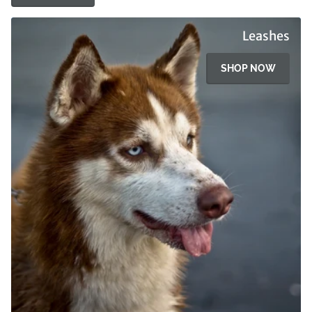
Leashes
SHOP NOW