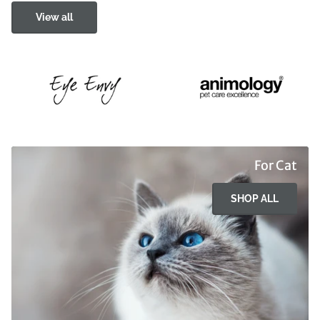
View all
For Cat
SHOP ALL