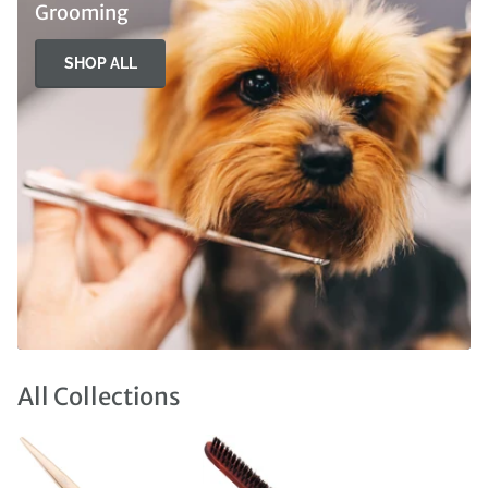
Grooming
SHOP ALL
All Collections