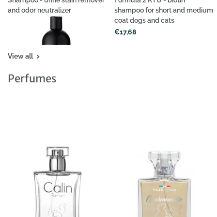
Shampoo - urine stain remover
Formula 2 RTU - biotin
and odor neutralizer
shampoo for short and medium
coat dogs and cats
€40,39
€17,68
View all
Perfumes