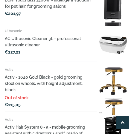
for pet hair, for grooming salons
€201,97
Ultrasonic
AC Ultrasonic Cleaner 3L - professional
ultrasonic cleaner
€227,21
Activ
Activ - 1640 Gold Black - gold grooming
stool on wheels, with height adjustment,
black
Out of stock
€115,05
Activ
Activ Hair System 8 - 5 - mobile grooming
assistant with 5 drawers + shelf, made of