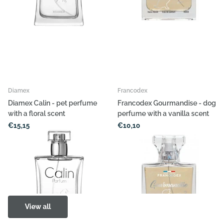
Diamex
Francodex
Diamex Calin - pet perfume
Francodex Gourmandise - dog
with a floral scent
perfume with a vanilla scent
€15,15
€10,10
Options
Options
View all