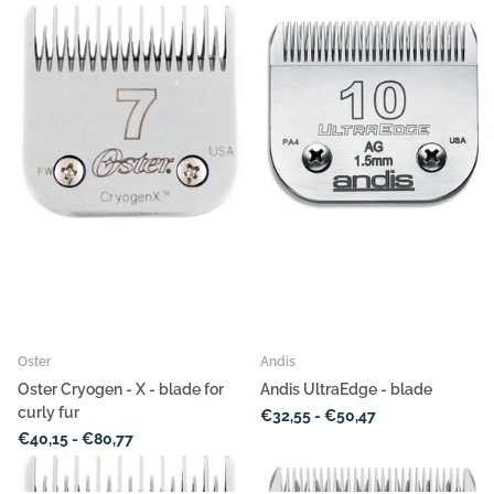
Oster
Andis
Oster Cryogen - X - blade for
Andis UltraEdge - blade
curly fur
€32,55
- €50,47
€40,15
- €80,77