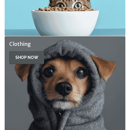
Clothing
SHOP NOW