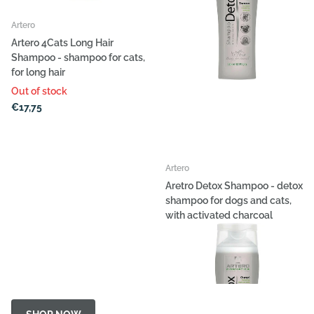
Artero
Artero 4Cats Long Hair
Shampoo - shampoo for cats,
for long hair
Out of stock
€17,75
Artero
Aretro Detox Shampoo - detox
shampoo for dogs and cats,
with activated charcoal
Out of stock
€15,16
- €80,96