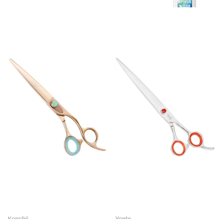
Kenchii
Yento