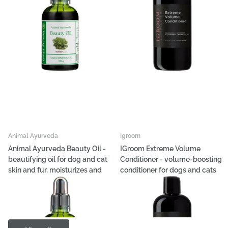
Animal Ayurveda
Igroom
Animal Ayurveda Beauty Oil -
IGroom Extreme Volume
beautifying oil for dog and cat
Conditioner - volume-boosting
skin and fur, moisturizes and
conditioner for dogs and cats
adds shine
€36,36
€22,69
- €151,47