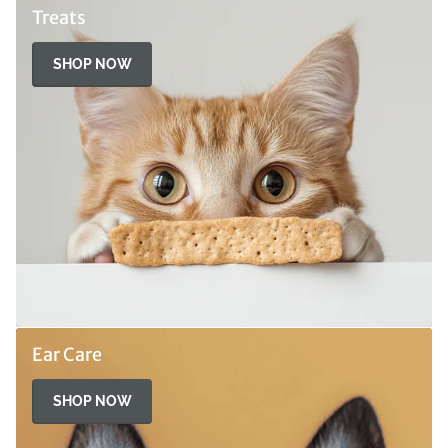
Treats
SHOP NOW
Ear Care
SHOP NOW