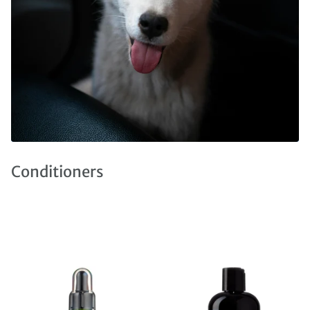
Conditioners