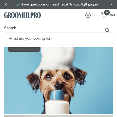
Have questions or need help? 📞
+370 648 50390
0
Sign in
Cart
Search
Conditioner
SHOP NOW