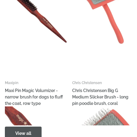
Maxipin
Chris Christensen
Maxi Pin Magic Volumizer -
Chris Christensen Big G
narrow brush for dogs to fluff
Medium Slicker Brush - long
the coat, row type
pin poodle brush, coral
€12,63
€98,47
View all