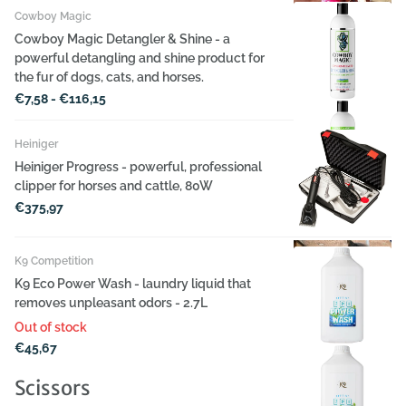
Cowboy Magic
Cowboy Magic Detangler & Shine - a
powerful detangling and shine product for
the fur of dogs, cats, and horses.
€7,58
- €116,15
Heiniger
Heiniger Progress - powerful, professional
clipper for horses and cattle, 80W
€375,97
K9 Competition
K9 Eco Power Wash - laundry liquid that
removes unpleasant odors - 2.7L
Out of stock
€45,67
Scissors