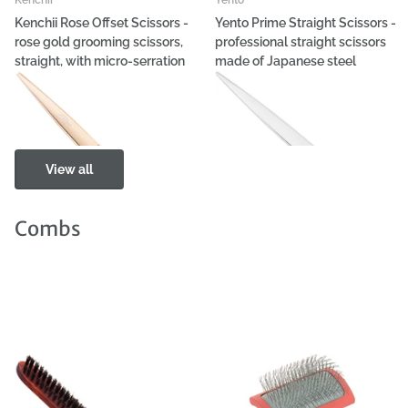
Kenchii Rose Offset Scissors -
Yento Prime Straight Scissors -
rose gold grooming scissors,
professional straight scissors
straight, with micro-serration
made of Japanese steel
€196,94
- €201,99
€100,98
- €113,60
View all
Combs