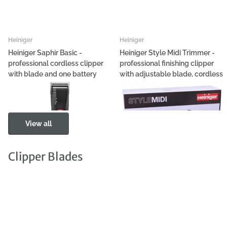
Heiniger
Heiniger
Heiniger Saphir Basic -
Heiniger Style Midi Trimmer -
professional cordless clipper
professional finishing clipper
with blade and one battery
with adjustable blade, cordless
- wired
€317,89
€249,72
View all
Clipper Blades