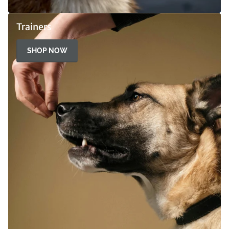
Trainers
SHOP NOW