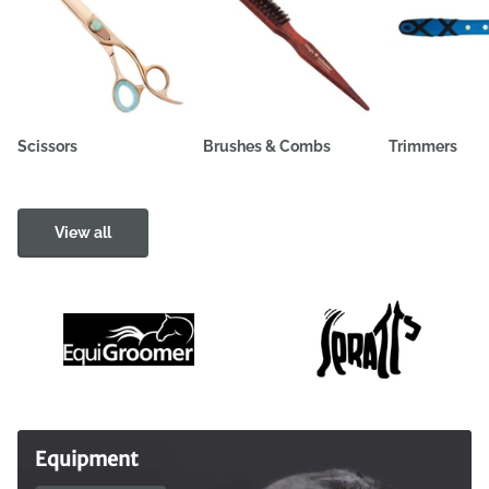
Scissors
Brushes & Combs
Trimmers
View all
Equipment