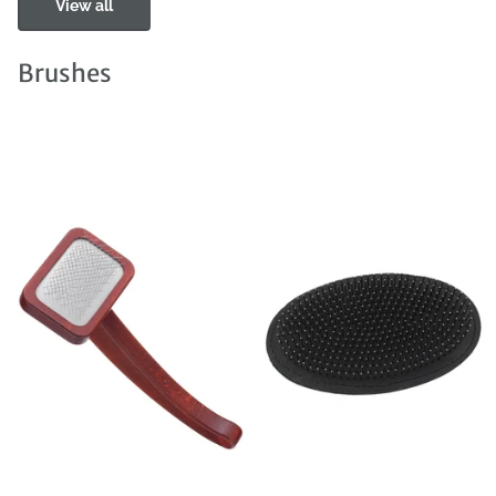
View all
Brushes