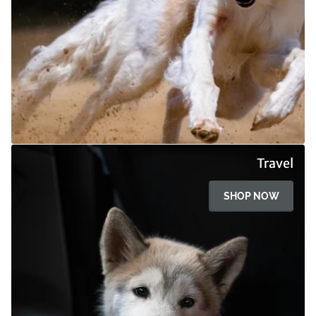
Travel
SHOP NOW