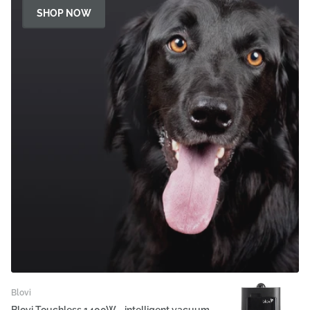
SHOP NOW
Blovi
Blovi Touchless 1400W - intelligent vacuum