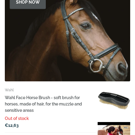
SHOP NOW
Wahl
Wahl Face Horse Brush - soft brush for
horses, made of hair, for the muzzle and
sensitive areas
Out of stock
€12,63