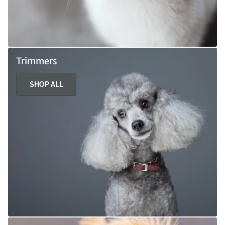
Trimmers
SHOP ALL