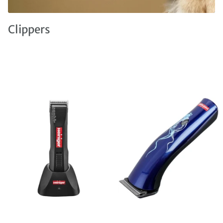
Clippers