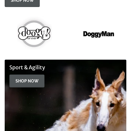
SHOP NOW
Sport & Agility
SHOP NOW