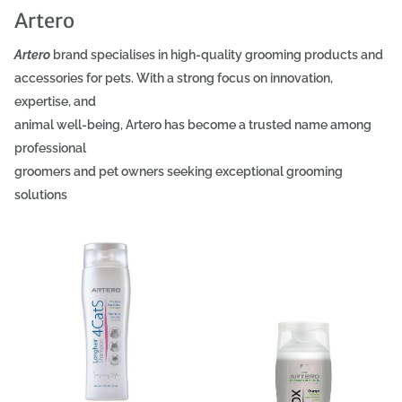
Artero
Artero
brand specialises in high-quality grooming products and
accessories for pets. With a strong focus on innovation,
expertise, and
animal well-being, Artero has become a trusted name among
professional
groomers and pet owners seeking exceptional grooming
solutions