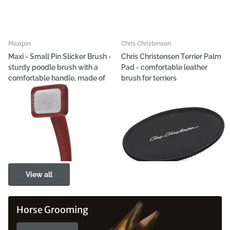
Maxipin
Chris Christensen
Maxi - Small Pin Slicker Brush -
Chris Christensen Terrier Palm
sturdy poodle brush with a
Pad - comfortable leather
comfortable handle, made of
brush for terriers
beech wood
€70,69
€15,15
View options
View options
View all
Horse Grooming