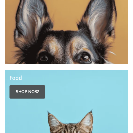
Food
SHOP NOW