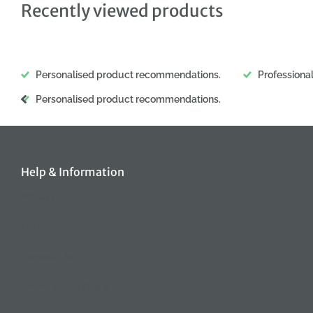
Recently viewed products
Personalised product recommendations.
Professiona
Personalised product recommendations.
Help & Information
About Us
FAQ
Contact Us
Terms & Conditions