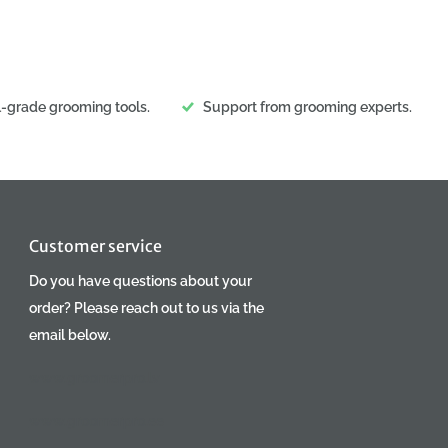
l-grade grooming tools.
Support from grooming experts.
Customer service
Do you have questions about your
order? Please reach out to us via the
email below.
www.groomerpro.lv
www.groomerpro.ee