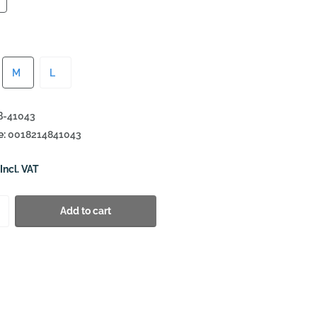
M
L
-41043
e:
0018214841043
Incl. VAT
Add to cart