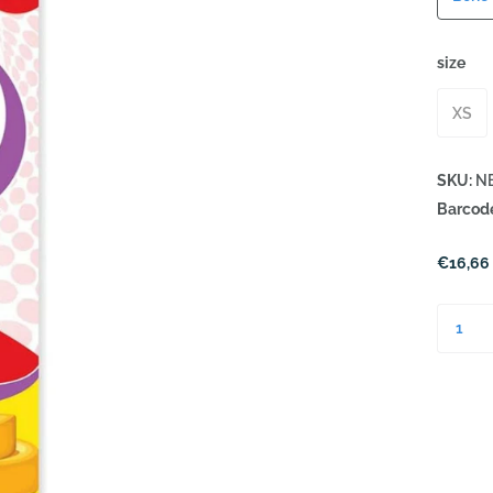
size
XS
SKU:
NB
Barcod
€16,66 