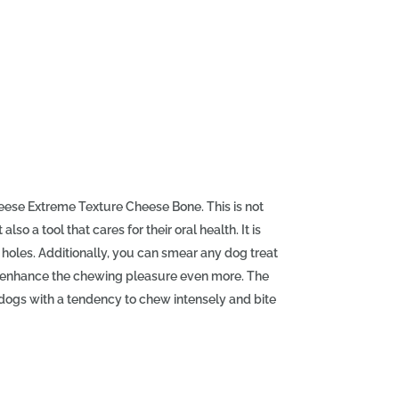
eese Extreme Texture Cheese Bone. This is not
so a tool that cares for their oral health. It is
holes. Additionally, you can smear any dog treat
 to enhance the chewing pleasure even more. The
ogs with a tendency to chew intensely and bite
l is highly resistant to chewing and energetic
 Its structure and irregular texture massage the
s like a toothbrush helping to remove food
og's need to chew and gnaw. It helps relieve