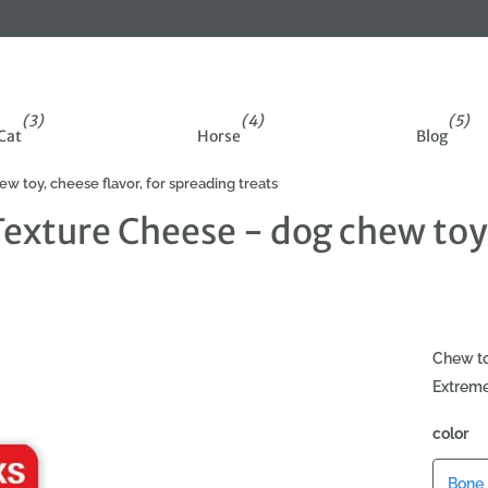
(3)
(4)
(5)
Cat
Horse
Blog
toy, cheese flavor, for spreading treats
xture Cheese - dog chew toy, 
Chew to
Extreme
color
Bone