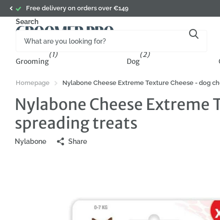
Free delivery on orders over €149
Search
(1)
(2)
Grooming
Dog
Homepage
Nylabone Cheese Extreme Texture Cheese - dog chew 
Nylabone Cheese Extreme Te
spreading treats
Nylabone
Share