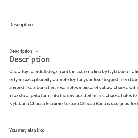
Description
Description
Description
Chew toy for adult dogs from the Extreme line by Nylabone - Ch
only an exceptionally durable toy for your four-legged friend but al
shaped like a bone that resembles a piece of yellow cheese with 
in paste or pâté form into the cavities that mimic cheese holes
Nylabone Cheese Extreme Texture Cheese Bone is designed for d
vigorously. Made from very durable material - nylon. This materia
play. At the same time, it is gentle on your pet's teeth and gums.
gums and support the oral health of your dog - the chew toy act
You may also like
residues and plaque. Playing with Nylabone also satisfies your d