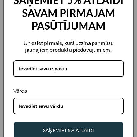
SAVAM PIRMAJAM
PASŪTĪJUMAM
Un esiet pirmais, kurš uzzina par mūsu
jaunajiem produktu piedāvājumiem!
size
236ml
472ml
3,8L
Vārds
SKU:
LP-841106
Barcode:
0019962120428
€22,73 Incl. VAT
SAŅEMIET 5% ATLAIDI