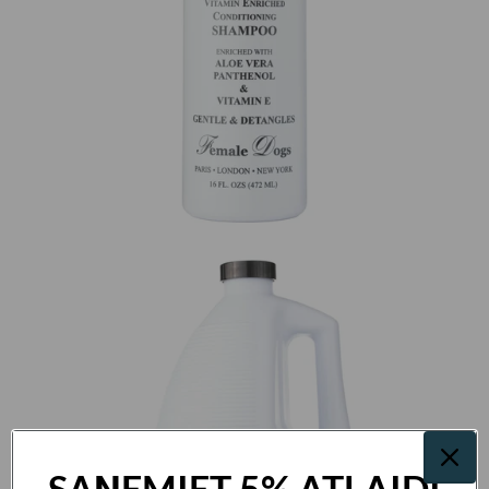
SAŅEMIET 5% ATLAIDI