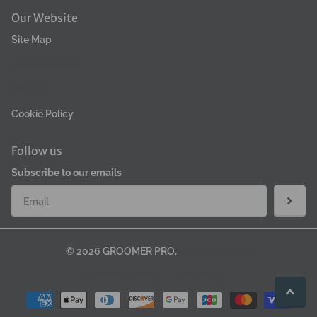
Our Website
Site Map
Privacy Policy
Returns
Cookie Policy
Follow us
Subscribe to our emails
©
2026
GROOMER PRO,
GroomerPro MB
LV (EUR €)
Menu
EN
Menu