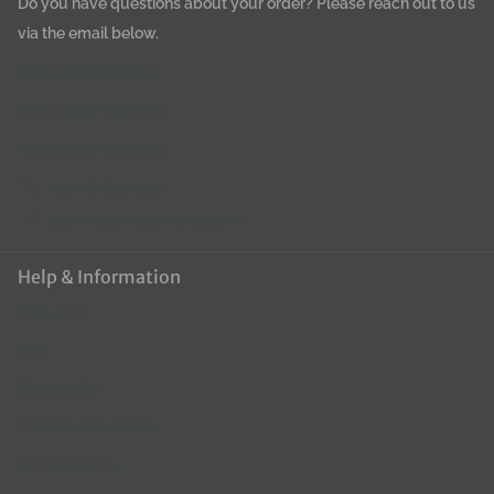
Do you have questions about your order? Please reach out to us
via the email below.
www.groomerpro.lv
www.groomerpro.ee
www.groomerpro.eu
+370 648 50390
groomerpro@groomerpro.lv
Help & Information
About Us
FAQ
Contact Us
Terms & Conditions
Refund Policy