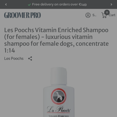
Free delivery on orders over €149
0
Sign in
Cart
Les Poochs Vitamin Enriched Shampoo
(for females) - luxurious vitamin
shampoo for female dogs, concentrate
1:14
Les Poochs