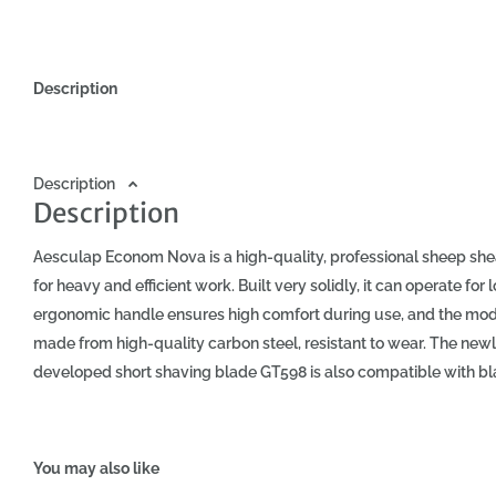
Description
Description
Description
Aesculap Econom Nova is a high-quality, professional sheep sh
for heavy and efficient work. Built very solidly, it can operate for
ergonomic handle ensures high comfort during use, and the model
made from high-quality carbon steel, resistant to wear. The new
developed short shaving blade GT598 is also compatible with b
with the cutting blade at 3.5mm, a case, and other accessories
shearing machine: - Ideal for sheep shearing - High cutting spe
Lightweight, ergonomic housing - Strong and durable EC motor (b
You may also like
for professionals Included in the package: - Aesculap Econom 