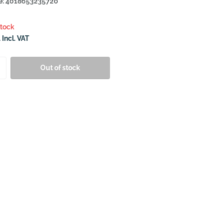
e:
4018653235720
stock
 Incl. VAT
Out of stock