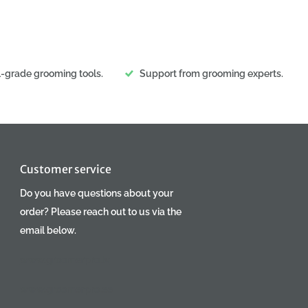
l-grade grooming tools.
Support from grooming experts.
Customer service
Do you have questions about your
order? Please reach out to us via the
email below.
www.groomerpro.lv
www.groomerpro.ee