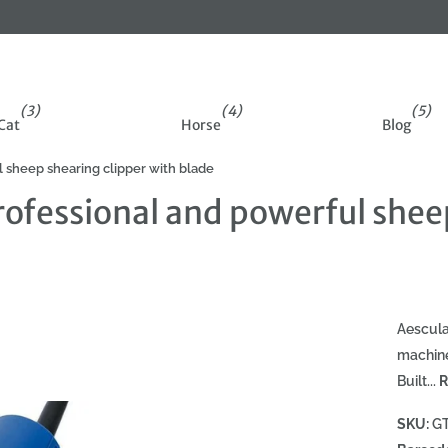
(3)
(4)
(5)
Cat
Horse
Blog
sheep shearing clipper with blade
fessional and powerful sheep
Aescula
machine
Built...
R
SKU:
G