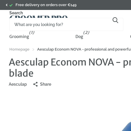
ry on orders over €149
Search
(1)
(2)
Grooming
Dog
Homepage
Aesculap Econom NOVA - professional and powerful 
Aesculap Econom NOVA - pro
blade
Aesculap
Share