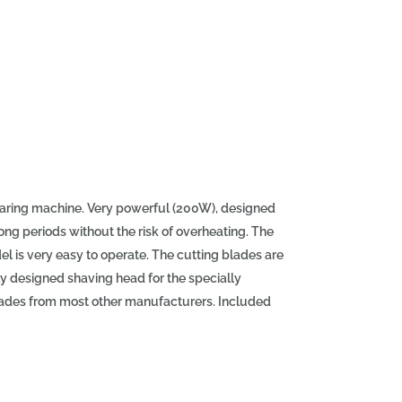
earing machine. Very powerful (200W), designed
 long periods without the risk of overheating. The
 is very easy to operate. The cutting blades are
ly designed shaving head for the specially
lades from most other manufacturers. Included
. Specifications of the Aesculap Econom NOVA
ed (2750 rpm) - High-power motor (200W) -
rushless) - Easy filter replacement - Designed
NOVA shearing machine (GT694) - Cutting blade at