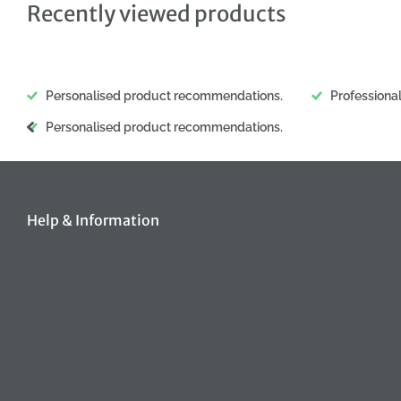
Recently viewed products
Personalised product recommendations.
Professiona
Personalised product recommendations.
Help & Information
About Us
FAQ
Contact Us
Terms & Conditions