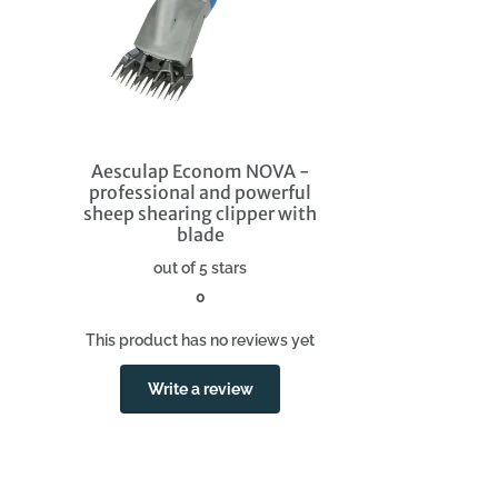
Aesculap Econom NOVA -
professional and powerful
sheep shearing clipper with
blade
out of 5 stars
0
This product has no reviews yet
Write a review