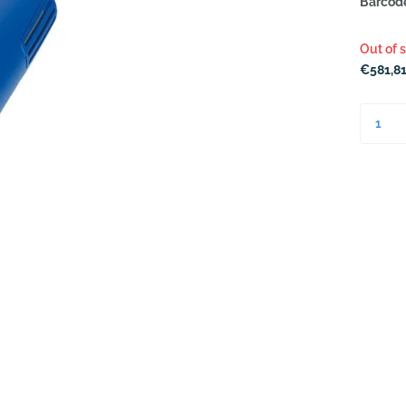
Barcod
Out of 
€581,81