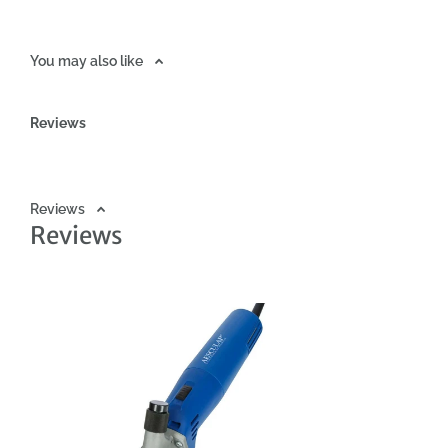
3.5mm - Lower blade with 13 teeth (GT598) - Upper blade with 4 
- 90ml tube of oil - Warranty card - Instruction manual Technica
You may also like
power: 200W - Noise level:
Reviews
Reviews
Reviews