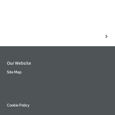
Our Website
Site Map
Privacy Policy
Returns
Cookie Policy