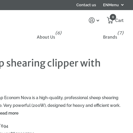
Subscribe to the newsletter and get 5% off your f
Contact us
EN
Menu
0
Cart
(6)
(7)
About Us
Brands
 shearing clipper with
p Econom Nova is a high-quality, professional sheep shearing
. Very powerful (200W), designed for heavy and efficient work.
ead more
T694